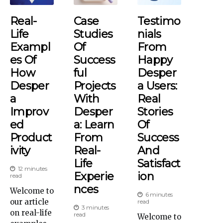
Real-
Case
Testimo
Life
Studies
Nials
Exampl
Of
From
Es Of
Success
Happy
How
Ful
Desper
Desper
Projects
A Users:
A
With
Real
Improv
Desper
Stories
Ed
A: Learn
Of
Product
From
Success
Ivity
Real-
And
Life
Satisfact
12 minutes
Experie
Ion
read
Nces
Welcome to
6 minutes
our article
read
3 minutes
on real-life
read
Welcome to