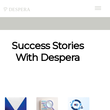
despera
Success Stories
With Despera