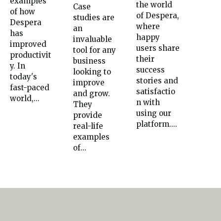
examples
the world
Case
of how
of Despera,
studies are
Despera
where
an
has
happy
invaluable
improved
users share
tool for any
productivit
their
business
y. In
success
looking to
today's
stories and
improve
fast-paced
satisfactio
and grow.
world,...
n with
They
using our
provide
platform....
real-life
examples
of...