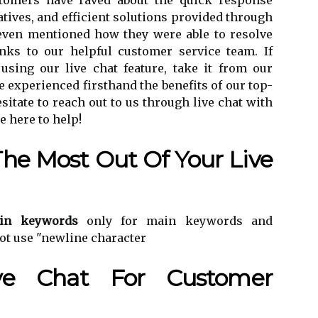
stomers have raved about the quick response
tives, and efficient solutions provided through
 even mentioned how they were able to resolve
nks to our helpful customer service team. If
 using our live chat feature, take it from our
 experienced firsthand the benefits of our top-
sitate to reach out to us through live chat with
e here to help!
The Most Out Of Your Live
in keywords
only for main keywords and
ot use "newline character
ive Chat For Customer