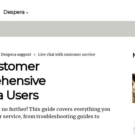
Despera
 Despera support
Live chat with customer service
ustomer
ehensive
a Users
no further! This guide covers everything you
r service, from troubleshooting guides to