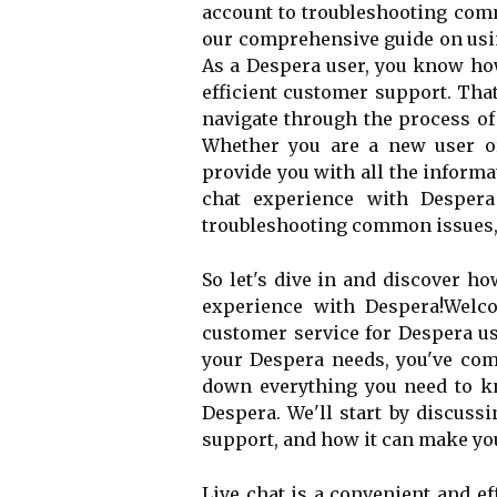
account to troubleshooting com
our comprehensive guide on usin
As a Despera user, you know how
efficient customer support. That
navigate through the process of
Whether you are a new user or
provide you with all the informa
chat experience with Despera
troubleshooting common issues, 
So let's dive in and discover h
experience with Despera!Welco
customer service for Despera use
your Despera needs, you've come
down everything you need to kn
Despera. We'll start by discussi
support, and how it can make yo
Live chat is a convenient and e