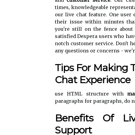
and
customer service
. Our cu
times, knowledgeable representa
our live chat feature. One user
their issue within minutes tha
you're still on the fence about
satisfied Despera users who have
notch customer service. Don't he
any questions or concerns - we'r
Tips For Making 
Chat Experience
use HTML structure with
ma
paragraphs for paragraphs, do n
Benefits Of L
Support