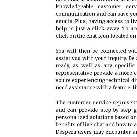
knowledgeable customer servi
communication and can save you
emails. Plus, having access to l
help is just a click away. To a
click on the chat icon located on
You will then be connected wit
assist you with your inquiry. B
ready, as well as any specific
representative provide a more e
you're experiencing technical dif
need assistance with a feature, l
The customer service represent
and can provide step-by-step g
personalized solutions based on
benefits of live chat and how to 
Despera users may encounter an