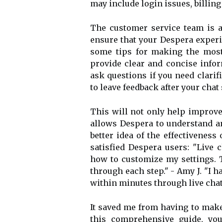
may include login issues, billing
The customer service team is a
ensure that your Despera experi
some tips for making the most 
provide clear and concise infor
ask questions if you need clarif
to leave feedback after your chat
This will not only help improve 
allows Despera to understand an
better idea of the effectiveness
satisfied Despera users: "Live 
how to customize my settings. 
through each step." - Amy J. "I h
within minutes through live chat
It saved me from having to make
this comprehensive guide, yo