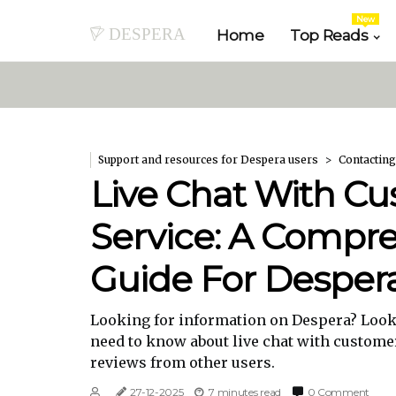
New
despera
Home
Top Reads
Support and resources for Despera users
Contacting
Live Chat With C
Service: A Compr
Guide For Desper
Looking for information on Despera? Look 
need to know about live chat with custome
reviews from other users.
27-12-2025
7 minutes read
0 Comment