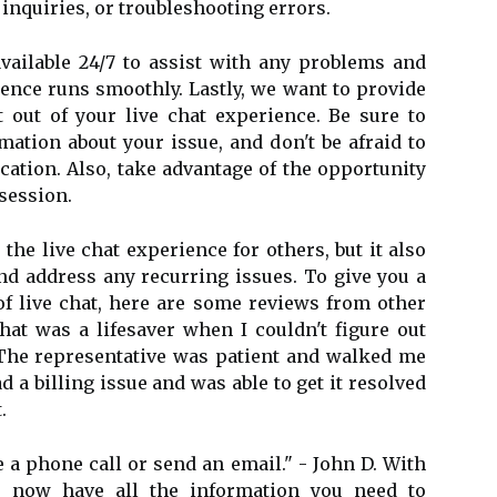
 inquiries, or troubleshooting errors.
vailable 24/7 to assist with any problems and
ence runs smoothly. Lastly, we want to provide
out of your live chat experience. Be sure to
mation about your issue, and don't be afraid to
ication. Also, take advantage of the opportunity
 session.
the live chat experience for others, but it also
d address any recurring issues. To give you a
 of live chat, here are some reviews from other
chat was a lifesaver when I couldn't figure out
The representative was patient and walked me
ad a billing issue and was able to get it resolved
.
 a phone call or send an email." - John D. With
u now have all the information you need to