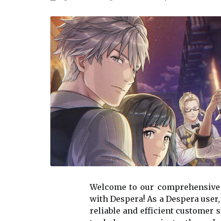
Welcome to our comprehensive
with Despera! As a Despera user,
reliable and efficient customer 