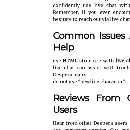
confidently use live chat wit
Remember, if you ever encount
hesitate to reach out via live cha
Common Issues 
Help
use HTML structure with
live c
live chat can assist with tro
Despera users.
do not use "newline character"
Reviews From O
Users
Hear from other Despera users 