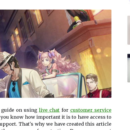
 guide on using
live chat
for
customer service
 you know how important it is to have access to
support. That's why we have created this article