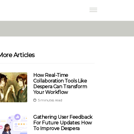
More Articles
How Real-Time
Collaboration Tools Like
Despera Can Transform
Your Workflow
5 minutes read
Gathering User Feedback
For Future Updates: How
To Improve Despera