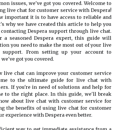
mon issues, we've got you covered. Welcome to
g live chat for customer service with Despera!
 important it is to have access to reliable and
's why we have created this article to help you
 contacting Despera support through live chat.
 a seasoned Despera expert, this guide will
tion you need to make the most out of your live
 support. From setting up your account to
we've got you covered.
ow live chat can improve your customer service
me to the ultimate guide for live chat with
rs. If you're in need of solutions and help for
 to the right place. In this guide, we'll break
ow about live chat with customer service for
ng the benefits of using live chat for customer
ur experience with Despera even better.
fficient way to get immediate assistance from a