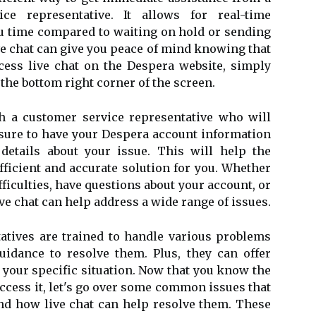
ce representative. It allows for real-time
 time compared to waiting on hold or sending
ive chat can give you peace of mind knowing that
ccess live chat on the Despera website, simply
 the bottom right corner of the screen.
h a customer service representative who will
e sure to have your Despera account information
 details about your issue. This will help the
fficient and accurate solution for you. Whether
ficulties, have questions about your account, or
ive chat can help address a wide range of issues.
atives are trained to handle various problems
uidance to resolve them. Plus, they can offer
 your specific situation. Now that you know the
access it, let's go over some common issues that
d how live chat can help resolve them. These