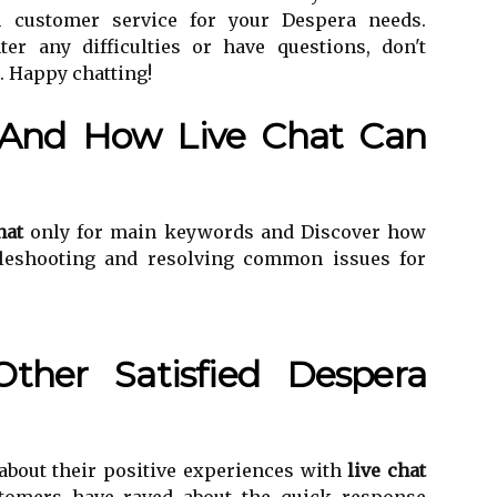
h customer service for your Despera needs.
er any difficulties or have questions, don't
t. Happy chatting!
And How Live Chat Can
hat
only for main keywords and Discover how
ubleshooting and resolving common issues for
ther Satisfied Despera
about their positive experiences with
live chat