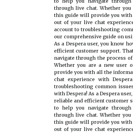
to help you navigate through
through live chat. Whether you
this guide will provide you wit
out of your live chat experien
account to troubleshooting com
our comprehensive guide on usin
As a Despera user, you know how
efficient customer support. That
navigate through the process of
Whether you are a new user or
provide you with all the informa
chat experience with Despera
troubleshooting common issues,
with Despera! As a Despera user,
reliable and efficient customer 
to help you navigate through
through live chat. Whether you
this guide will provide you wit
out of your live chat experien