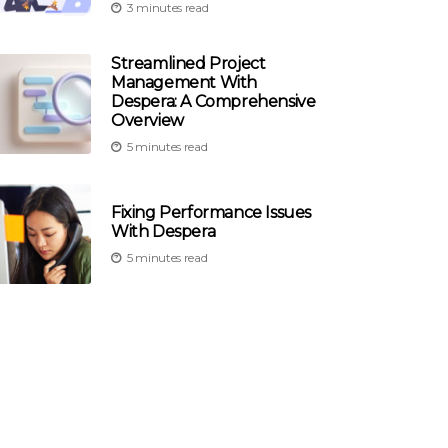
3 minutes read
Streamlined Project
Management With
Despera: A Comprehensive
Overview
5 minutes read
Fixing Performance Issues
With Despera
5 minutes read