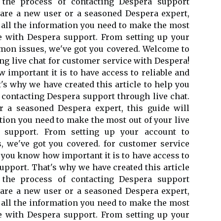
 the process of contacting Despera support
 are a new user or a seasoned Despera expert,
h all the information you need to make the most
ce with Despera support. From setting up your
mon issues, we've got you covered. Welcome to
g live chat for customer service with Despera!
 important it is to have access to reliable and
's why we have created this article to help you
 contacting Despera support through live chat.
 a seasoned Despera expert, this guide will
tion you need to make the most out of your live
 support. From setting up your account to
 we've got you covered. for customer service
 you know how important it is to have access to
support. That's why we have created this article
 the process of contacting Despera support
 are a new user or a seasoned Despera expert,
h all the information you need to make the most
ce with Despera support. From setting up your