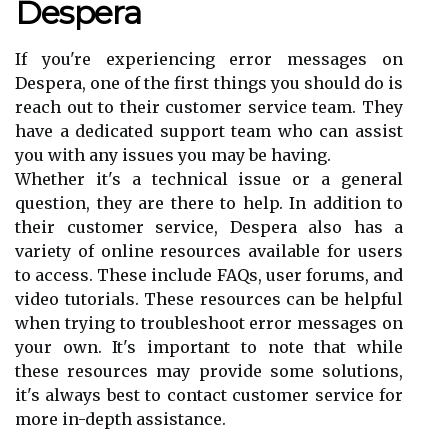
Despera
If you're experiencing error messages on
Despera, one of the first things you should do is
reach out to their customer service team. They
have a dedicated support team who can assist
you with any issues you may be having.
Whether it's a technical issue or a general
question, they are there to help. In addition to
their customer service, Despera also has a
variety of online resources available for users
to access. These include FAQs, user forums, and
video tutorials. These resources can be helpful
when trying to troubleshoot error messages on
your own. It's important to note that while
these resources may provide some solutions,
it's always best to contact customer service for
more in-depth assistance.