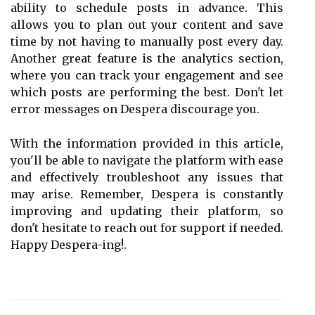
ability to schedule posts in advance. This
allows you to plan out your content and save
time by not having to manually post every day.
Another great feature is the analytics section,
where you can track your engagement and see
which posts are performing the best. Don't let
error messages on Despera discourage you.
With the information provided in this article,
you'll be able to navigate the platform with ease
and effectively troubleshoot any issues that
may arise. Remember, Despera is constantly
improving and updating their platform, so
don't hesitate to reach out for support if needed.
Happy Despera-ing!.