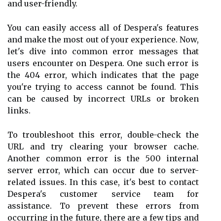
and user-friendly.
You can easily access all of Despera's features
and make the most out of your experience. Now,
let's dive into common error messages that
users encounter on Despera. One such error is
the 404 error, which indicates that the page
you're trying to access cannot be found. This
can be caused by incorrect URLs or broken
links.
To troubleshoot this error, double-check the
URL and try clearing your browser cache.
Another common error is the 500 internal
server error, which can occur due to server-
related issues. In this case, it's best to contact
Despera's customer service team for
assistance. To prevent these errors from
occurring in the future, there are a few tips and