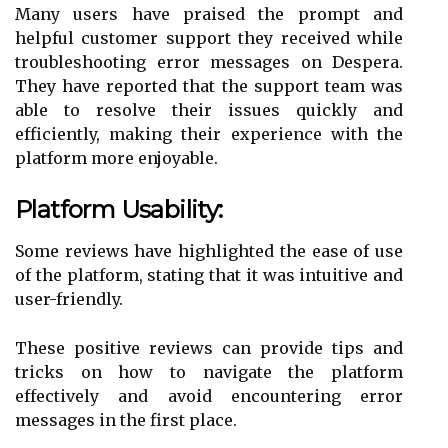
Many users have praised the prompt and
helpful customer support they received while
troubleshooting error messages on Despera.
They have reported that the support team was
able to resolve their issues quickly and
efficiently, making their experience with the
platform more enjoyable.
Platform Usability:
Some reviews have highlighted the ease of use
of the platform, stating that it was intuitive and
user-friendly.
These positive reviews can provide tips and
tricks on how to navigate the platform
effectively and avoid encountering error
messages in the first place.