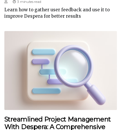
3 minutes read
Learn how to gather user feedback and use it to
improve Despera for better results
Streamlined Project Management
With Despera: A Comprehensive