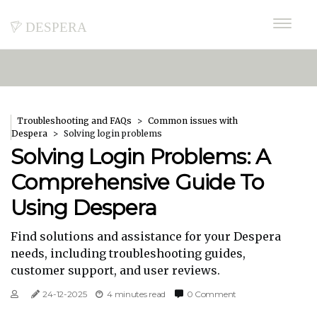
despera
Troubleshooting and FAQs
Common issues with
Despera
Solving login problems
Solving Login Problems: A
Comprehensive Guide To
Using Despera
Find solutions and assistance for your Despera
needs, including troubleshooting guides,
customer support, and user reviews.
24-12-2025
4 minutes read
0 Comment