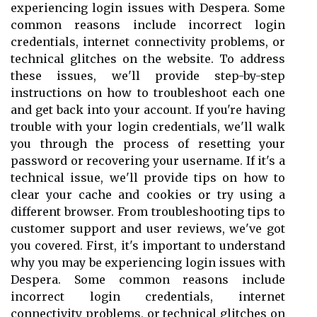
experiencing login issues with Despera. Some
common reasons include incorrect login
credentials, internet connectivity problems, or
technical glitches on the website. To address
these issues, we'll provide step-by-step
instructions on how to troubleshoot each one
and get back into your account. If you're having
trouble with your login credentials, we'll walk
you through the process of resetting your
password or recovering your username. If it's a
technical issue, we'll provide tips on how to
clear your cache and cookies or try using a
different browser. From troubleshooting tips to
customer support and user reviews, we've got
you covered. First, it's important to understand
why you may be experiencing login issues with
Despera. Some common reasons include
incorrect login credentials, internet
connectivity problems, or technical glitches on