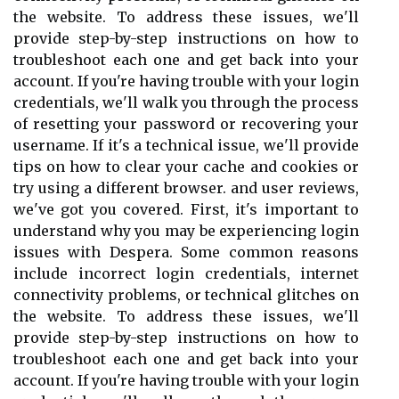
the website. To address these issues, we'll
provide step-by-step instructions on how to
troubleshoot each one and get back into your
account. If you're having trouble with your login
credentials, we'll walk you through the process
of resetting your password or recovering your
username. If it's a technical issue, we'll provide
tips on how to clear your cache and cookies or
try using a different browser. and user reviews,
we've got you covered. First, it's important to
understand why you may be experiencing login
issues with Despera. Some common reasons
include incorrect login credentials, internet
connectivity problems, or technical glitches on
the website. To address these issues, we'll
provide step-by-step instructions on how to
troubleshoot each one and get back into your
account. If you're having trouble with your login