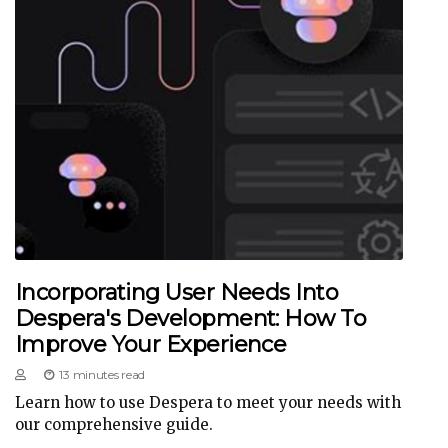
Incorporating User Needs Into
Despera's Development: How To
Improve Your Experience
13 minutes read
Learn how to use Despera to meet your needs with
our comprehensive guide.