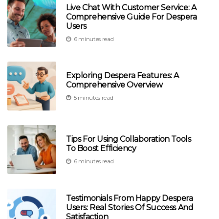
Live Chat With Customer Service: A
Comprehensive Guide For Despera
Users
6 minutes read
Exploring Despera Features: A
Comprehensive Overview
5 minutes read
Tips For Using Collaboration Tools
To Boost Efficiency
6 minutes read
Testimonials From Happy Despera
Users: Real Stories Of Success And
Satisfaction