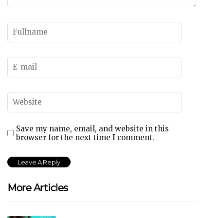
Save my name, email, and website in this
browser for the next time I comment.
More Articles