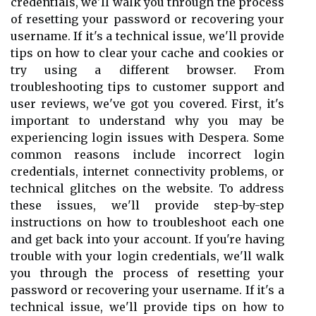
credentials, we'll walk you through the process
of resetting your password or recovering your
username. If it's a technical issue, we'll provide
tips on how to clear your cache and cookies or
try using a different browser. From
troubleshooting tips to customer support and
user reviews, we've got you covered. First, it's
important to understand why you may be
experiencing login issues with Despera. Some
common reasons include incorrect login
credentials, internet connectivity problems, or
technical glitches on the website. To address
these issues, we'll provide step-by-step
instructions on how to troubleshoot each one
and get back into your account. If you're having
trouble with your login credentials, we'll walk
you through the process of resetting your
password or recovering your username. If it's a
technical issue, we'll provide tips on how to