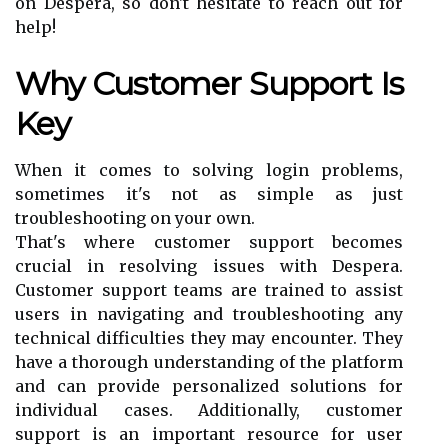
on Despera, so don't hesitate to reach out for
help!
Why Customer Support Is
Key
When it comes to solving login problems,
sometimes it's not as simple as just
troubleshooting on your own.
That's where customer support becomes
crucial in resolving issues with Despera.
Customer support teams are trained to assist
users in navigating and troubleshooting any
technical difficulties they may encounter. They
have a thorough understanding of the platform
and can provide personalized solutions for
individual cases. Additionally, customer
support is an important resource for user