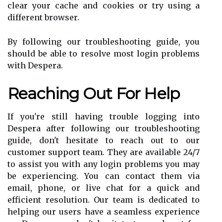
clear your cache and cookies or try using a
different browser.
By following our troubleshooting guide, you
should be able to resolve most login problems
with Despera.
Reaching Out For Help
If you're still having trouble logging into
Despera after following our troubleshooting
guide, don't hesitate to reach out to our
customer support team. They are available 24/7
to assist you with any login problems you may
be experiencing. You can contact them via
email, phone, or live chat for a quick and
efficient resolution. Our team is dedicated to
helping our users have a seamless experience