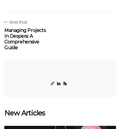
Next Post
Managing Projects
In Despera: A
Comprehensive
Guide
New Articles