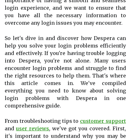
importance of having a smooth and seamless
login experience, and we want to ensure that
you have all the necessary information to
overcome any login issues you may encounter.
So let's dive in and discover how Despera can
help you solve your login problems efficiently
and effectively. If you're having trouble logging
into Despera, you're not alone. Many users
encounter login problems and struggle to find
the right resources to help them. That's where
this article comes in. We've compiled
everything you need to know about solving
login problems with Despera in one
comprehensive guide.
From troubleshooting tips to
customer support
and
user reviews
, we've got you covered. First,
it's important to understand why you may be