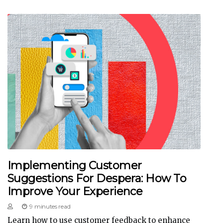
Implementing Customer
Suggestions For Despera: How To
Improve Your Experience
9 minutes read
Learn how to use customer feedback to enhance