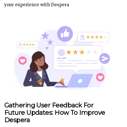
your experience with Despera
Gathering User Feedback For
Future Updates: How To Improve
Despera