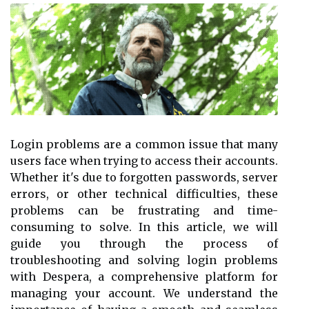
Login problems are a common issue that many
users face when trying to access their accounts.
Whether it's due to forgotten passwords, server
errors, or other technical difficulties, these
problems can be frustrating and time-
consuming to solve. In this article, we will
guide you through the process of
troubleshooting and solving login problems
with Despera, a comprehensive platform for
managing your account. We understand the