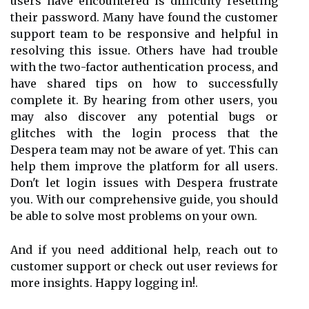
users have encountered is difficulty resetting
their password. Many have found the customer
support team to be responsive and helpful in
resolving this issue. Others have had trouble
with the two-factor authentication process, and
have shared tips on how to successfully
complete it. By hearing from other users, you
may also discover any potential bugs or
glitches with the login process that the
Despera team may not be aware of yet. This can
help them improve the platform for all users.
Don't let login issues with Despera frustrate
you. With our comprehensive guide, you should
be able to solve most problems on your own.
And if you need additional help, reach out to
customer support or check out user reviews for
more insights. Happy logging in!.