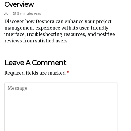
Overview
5 minutes read
Discover how Despera can enhance your project
management experience with its user-friendly
interface, troubleshooting resources, and positive
reviews from satisfied users.
Leave A Comment
Required fields are marked
*