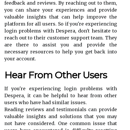
feedback and reviews. By reaching out to them,
you can share your experiences and provide
valuable insights that can help improve the
platform for all users. So if you're experiencing
login problems with Despera, don't hesitate to
reach out to their customer support team. They
are there to assist you and provide the
necessary resources to help you get back into
your account.
Hear From Other Users
If you're experiencing login problems with
Despera, it can be helpful to hear from other
users who have had similar issues.
Reading reviews and testimonials can provide
valuable insights and solutions that you may
not have considered. One common issue that